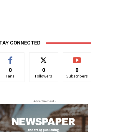
TAY CONNECTED
0
0
0
Fans
Followers
Subscribers
- Advertisement -